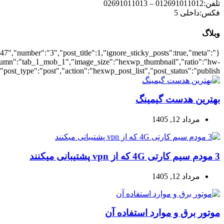
{"meta_date":true},"layout":"list","list