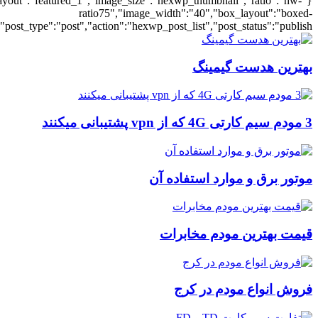
{"title":"\u0647\u0645\u0647","number":"6","post_title":1,"ignore_stic