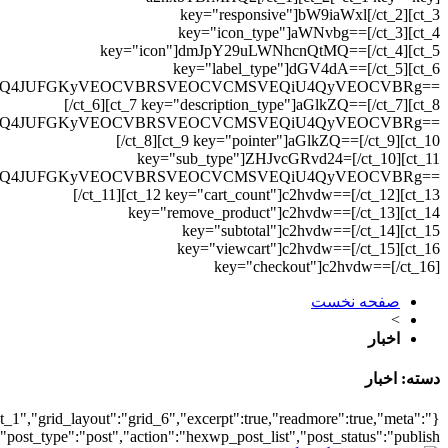
{"archive":"1","number":"1
{"meta_category":true,"me