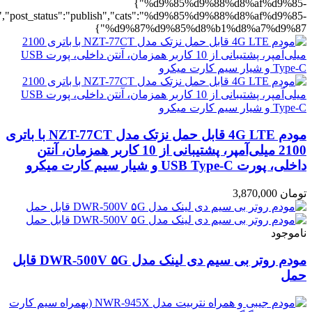
%b1%d8%a7%d9%87":1},"rating":"yes","layout":"list","list_layout