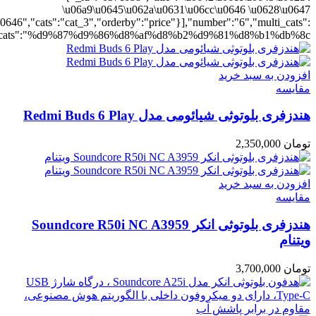
ting":"yes","addcart":"yes","layout":"grid","grid_layout":"gr