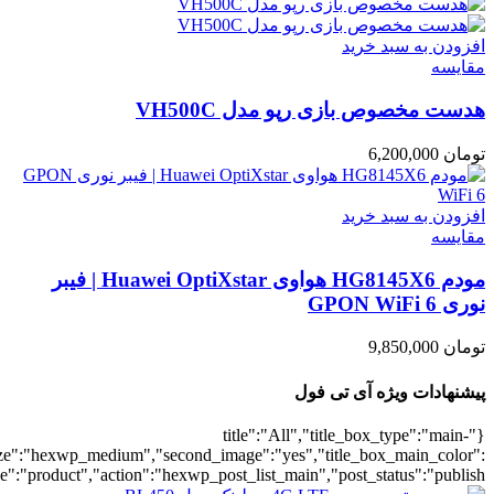
umber":10,"orderby":"onsale","countdown":"yes","addcart":"yes","au