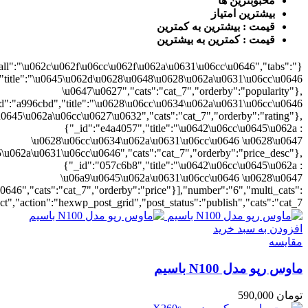
{"cat_7":1},"rat