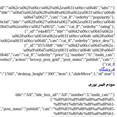
{"":1,"cat_8":1}
d9%88%d8%b1%db%8c":1},"rating":"yes","layout":"list","list_layou