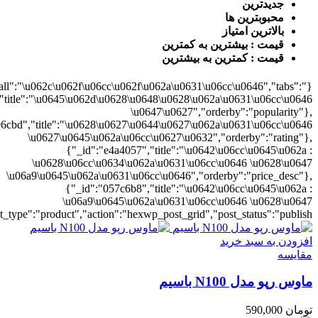
0628\u06cc\u0634\u062a\u0631\u06cc\u0646","orderby":"price"}],"numb