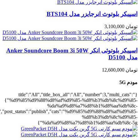
5g":1},"rating":"yes","layout":"list","lis