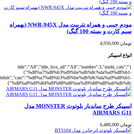
,"rating":"yes","layout":"list","list_layout":"list_1","image