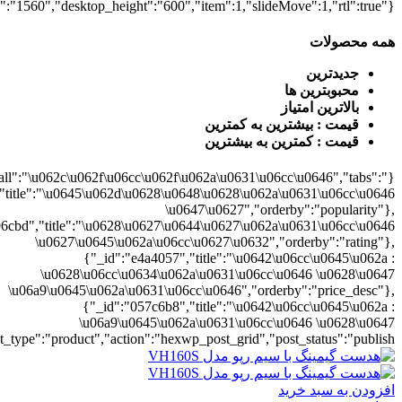
0628\u06cc\u0634\u062a\u0631\u06cc\u0646","orderby":"price"}],"numb