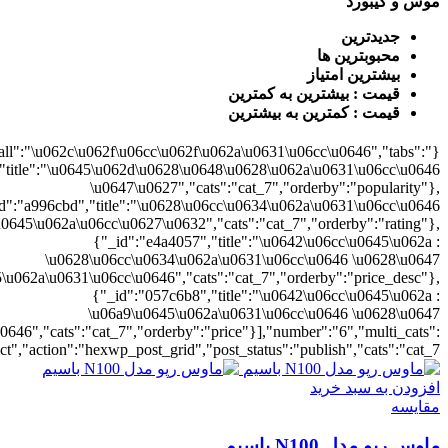
{"cat_7":1},"rat