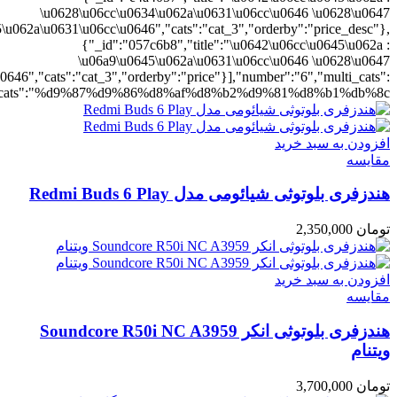
ting":"yes","addcart":"yes","layout":"grid","grid_layout":"gr