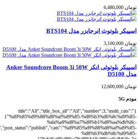
5g":1},"rating":"yes","layout":"list","lis