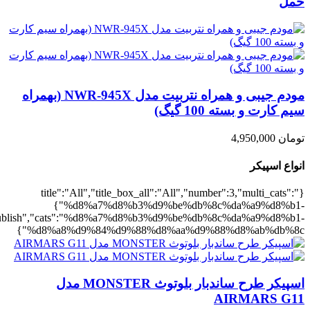
,"rating":"yes","layout":"list","list_layout":"list_1","image