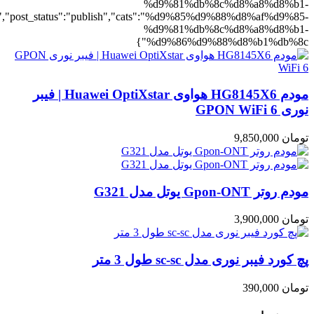
d9%88%d8%b1%db%8c":1},"rating":"yes","layout":"list","list_layou