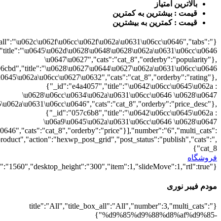
{"":1,"cat_8":1}