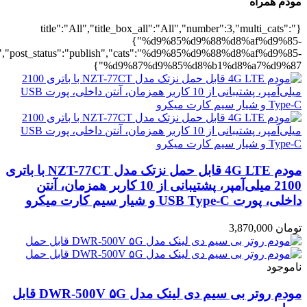
%b1%d8%a7%d9%87":1},"rating":"yes","layout":"list","list_layout