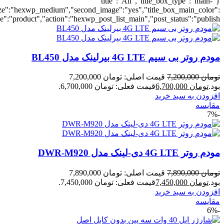
umber":10,"orderby":"onsale","countdown":"yes","addcart":"yes","au