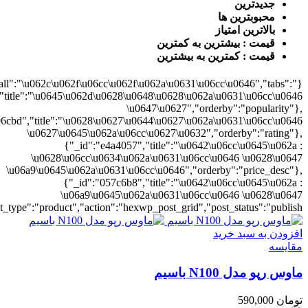
0628\u06cc\u0634\u062a\u0631\u06cc\u0646","orderby":"price"}],"numb