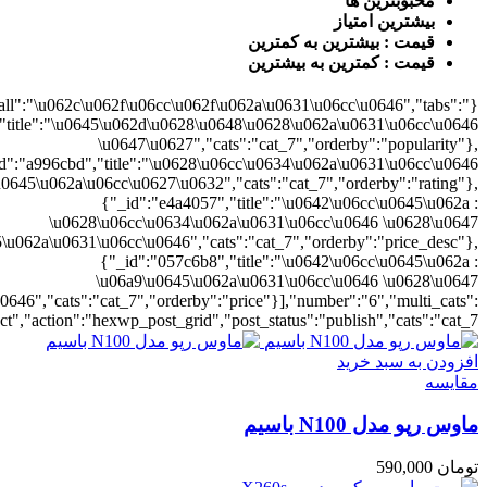
{"cat_7":1},"rat