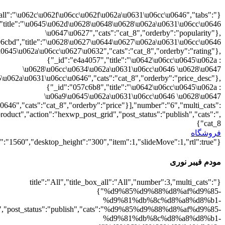
{"":1,"cat_8":1}
d9%88%d8%b1%db%8c":1},"rating":"yes","layout":"list","list_layou