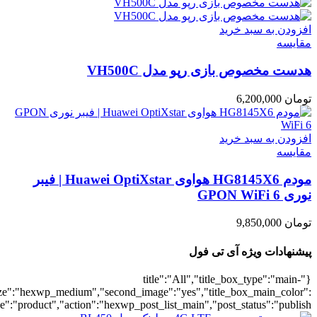
umber":10,"orderby":"onsale","countdown":"yes","addcart":"yes","au