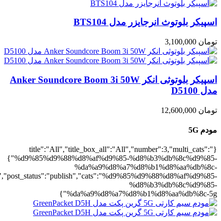
5g":1},"rating":"yes","layout":"list","lis