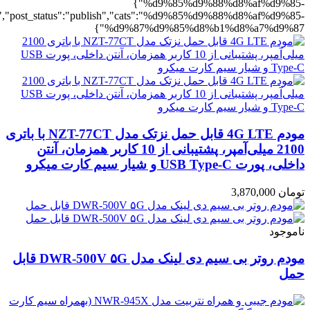
%b1%d8%a7%d9%87":1},"rating":"yes","layout":"list","list_layout