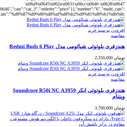
ting":"yes","addcart":"yes","layout":"grid","grid_layout":"gr