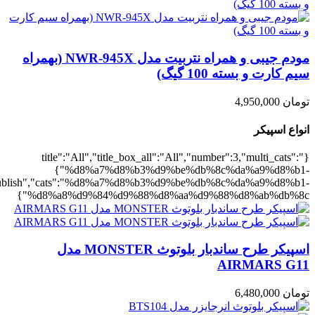
,"rating":"yes","layout":"list","list_layout":"list_1","image