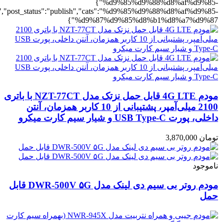
%b1%d8%a7%d9%87":1},"rating":"yes","layout":"list","list_layout