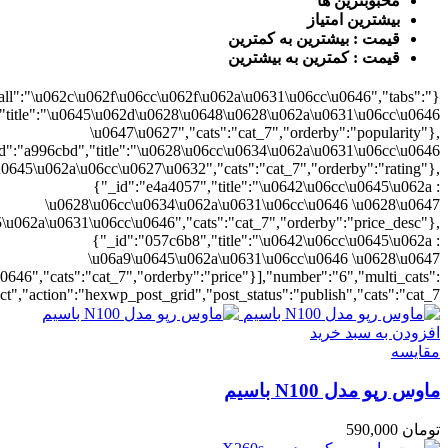
{"cat_7":1},"rat