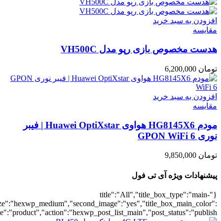
umber":10,"orderby":"onsale","countdown":"yes","addcart":"yes","au