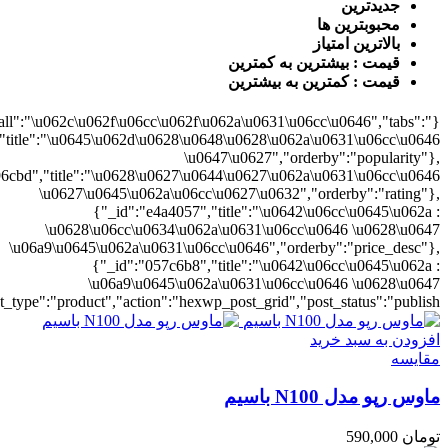
0628\u06cc\u0634\u062a\u0631\u06cc\u0646","orderby":"price"}],"numb