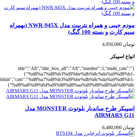
,"rating":"yes","layout":"list","list_layout":"list_1","image