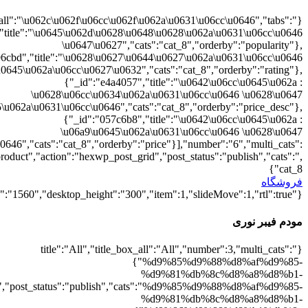
{"":1,"cat_8":1}
d9%88%d8%b1%db%8c":1},"rating":"yes","layout":"list","list_layou