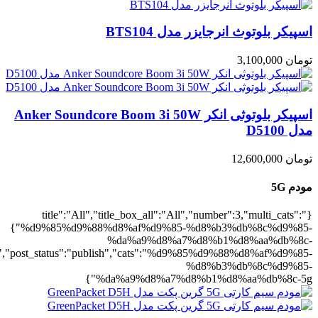
5g":1},"rating":"yes","layout":"list","lis