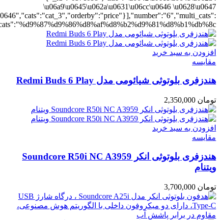
ting":"yes","addcart":"yes","layout":"grid","grid_layout":"gr