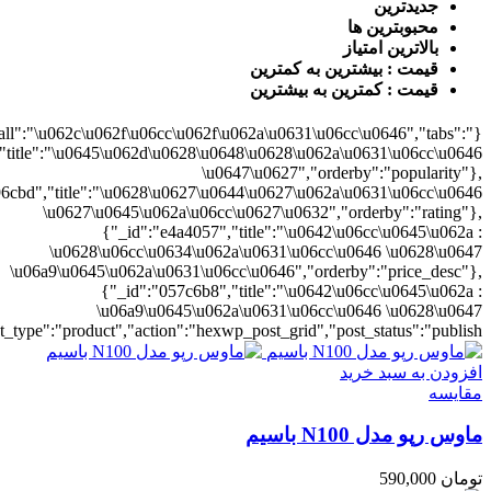
0628\u06cc\u0634\u062a\u0631\u06cc\u0646","orderby":"price"}],"numb