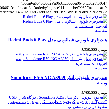
ting":"yes","addcart":"yes","layout":"grid","grid_layout":"gr