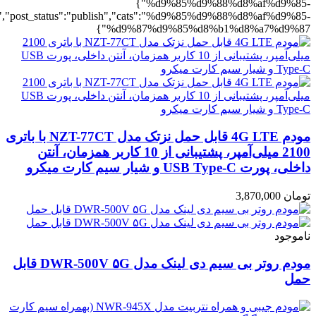
%b1%d8%a7%d9%87":1},"rating":"yes","layout":"list","list_layout