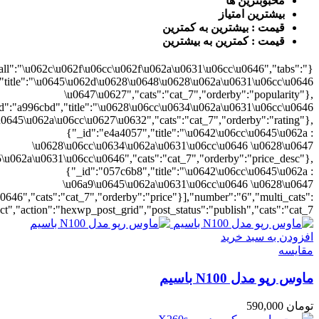
{"cat_7":1},"rat