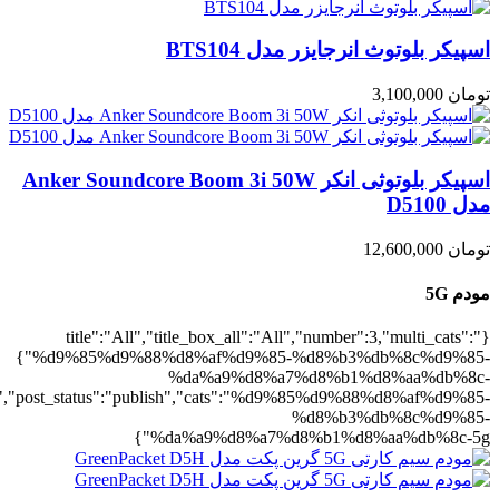
5g":1},"rating":"yes","layout":"list","lis