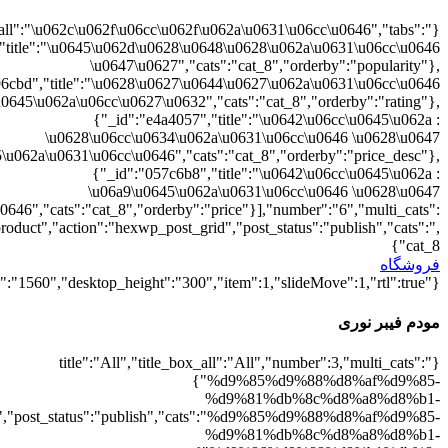
{"":1,"cat_8":1}
d9%88%d8%b1%db%8c":1},"rating":"yes","layout":"list","list_layou