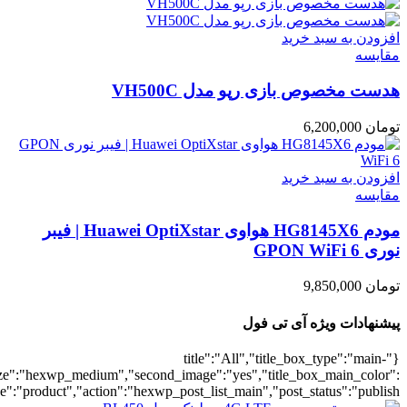
umber":10,"orderby":"onsale","countdown":"yes","addcart":"yes","au