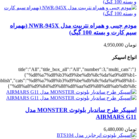
,"rating":"yes","layout":"list","list_layout":"list_1","image