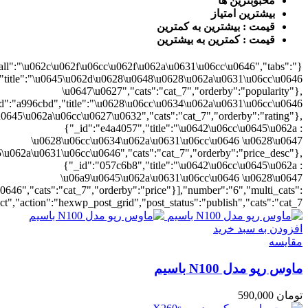
{"cat_7":1},"rat