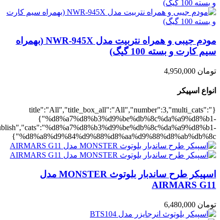
,"rating":"yes","layout":"list","list_layout":"list_1","image