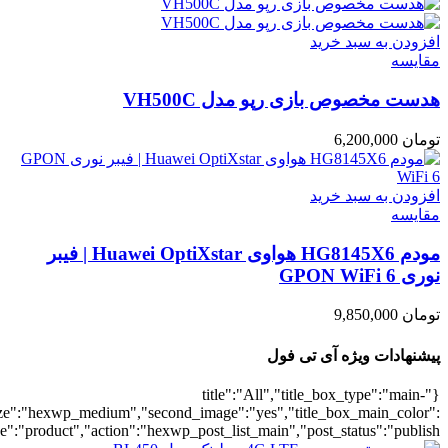
umber":10,"orderby":"onsale","countdown":"yes","addcart":"yes","au