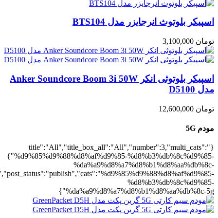
5g":1},"rating":"yes","layout":"list","lis