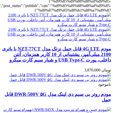
%b1%d8%a7%d9%87":1},"rating":"yes","layout":"list","list_layout