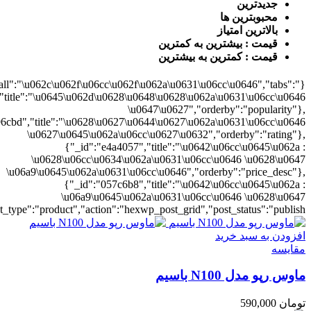
0628\u06cc\u0634\u062a\u0631\u06cc\u0646","orderby":"price"}],"numb