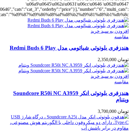
ting":"yes","addcart":"yes","layout":"grid","grid_layout":"gr