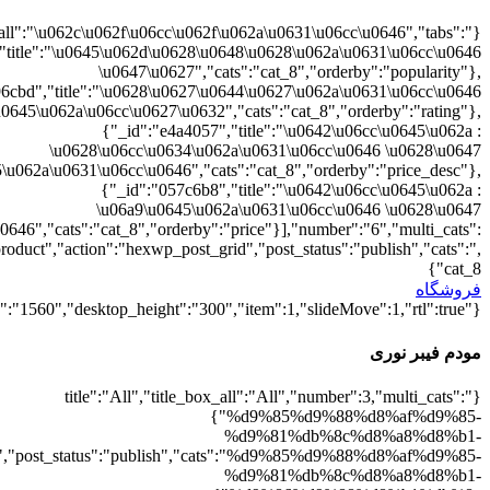
{"":1,"cat_8":1}
d9%88%d8%b1%db%8c":1},"rating":"yes","layout":"list","list_layou